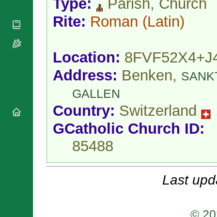
Type:
Parish, Church
National
By Rite
Organisations
Shrines
Vacant
Rite:
Roman
(Latin)
Religious
World
Sees
Orders
Heritage
Titular
Churches
Bishops’
Sees
Conferences
Location:
8FVF52X4+J
Rome
Apostolic
Recent
Address:
Benken,
Nunciatures
SANK
Appointments
Papal Audiences
GALLEN
Necrology
Country:
Switzerland
Diocese Changes
GCatholic Church ID:
Celebrations
Comments
Commemorations
85488
RSS Feeds
Conclaves
𝕏 Tweets
Sede Vacante
Donate!
Last upd
Updates
About
© 20