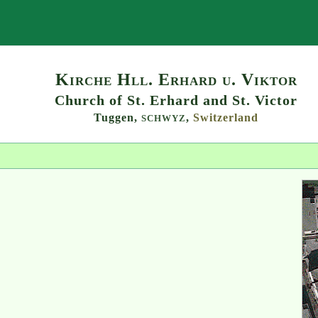
Search
Kirche Hll. Erhard u. Viktor
Church of St. Erhard and St. Victor
Tuggen,
,
Switzerland
SCHWYZ