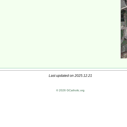
Last updated on 2025.12.21
© 2026 GCatholic.org