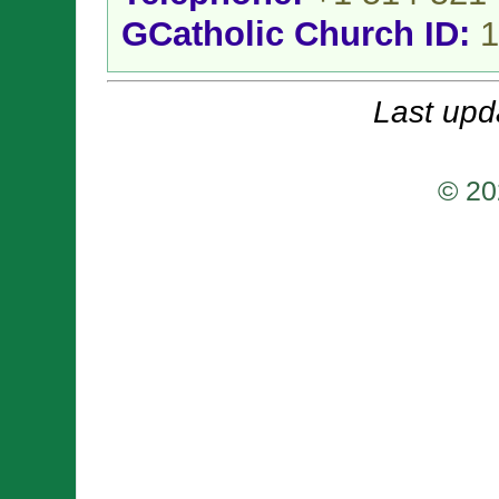
GCatholic Church ID:
1
Last upd
© 20