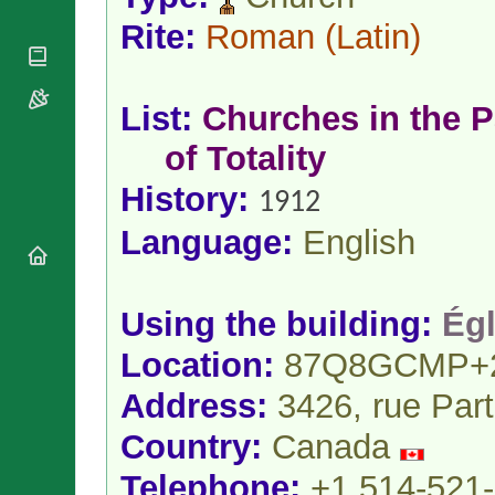
National
By Rite
Organisations
Shrines
Rite:
Roman
(Latin)
Vacant
Religious
World
Sees
Orders
Heritage
Titular
Churches
Bishops’
Sees
List:
Churches in the P
Conferences
Rome
Apostolic
of Totality
Recent
Nunciatures
Appointments
History:
1912
Papal Audiences
Necrology
Language:
English
Diocese Changes
Celebrations
Comments
Commemorations
Using the building:
Égl
RSS Feeds
Conclaves
Location:
87Q8GCMP+
𝕏 Tweets
Sede Vacante
Donate!
Address:
3426, rue Par
Updates
Country:
Canada
About
Telephone:
+1 514-521