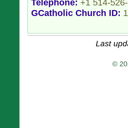
Telephone:
+1 514-526
GCatholic Church ID:
1
Last upd
© 20