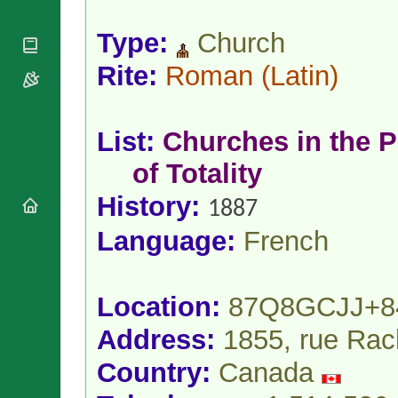
National
By Rite
Organisations
Shrines
Vacant
Type:
Church
Religious
World
Sees
Orders
Heritage
Rite:
Roman
(Latin)
Titular
Churches
Bishops’
Sees
Conferences
Rome
Apostolic
Recent
List:
Churches in the P
Nunciatures
Appointments
Papal Audiences
of Totality
Necrology
History:
1887
Diocese Changes
Celebrations
Language:
French
Comments
Commemorations
RSS Feeds
Conclaves
𝕏 Tweets
Sede Vacante
Location:
87Q8GCJJ+8
Donate!
Address:
1855, rue Rac
Updates
About
Country:
Canada