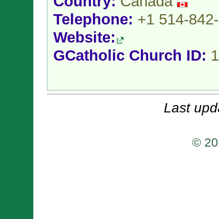
Country:
Canada
Telephone:
+1 514-842
Website:
GCatholic Church ID:
1
Last upd
© 20