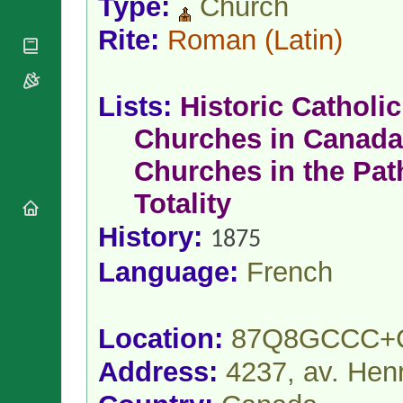
Type:
Church
National
By Rite
Organisations
Shrines
Vacant
Rite:
Roman
(Latin)
Religious
World
Sees
Orders
Heritage
Titular
Churches
Bishops’
Sees
Conferences
Lists:
Historic Catholic
Rome
Apostolic
Recent
Churches in Canada
Nunciatures
Appointments
Papal Audiences
Churches in the Pat
Necrology
Totality
Diocese Changes
History:
Celebrations
1875
Comments
Commemorations
Language:
French
RSS Feeds
Conclaves
𝕏 Tweets
Sede Vacante
Donate!
Location:
87Q8GCCC+
Updates
Address:
4237, av. Henr
About