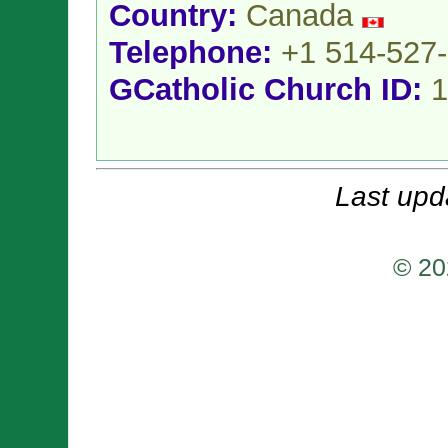
Country:
Canada
Telephone:
+1 514-527
GCatholic Church ID:
1
Last upd
© 20