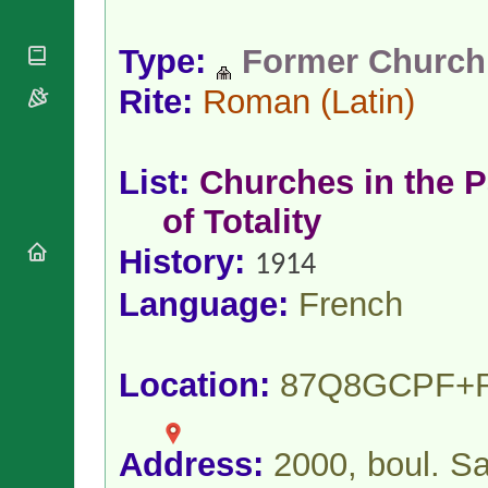
National
By Rite
Organisations
Shrines
Vacant
Religious
Type:
Former Church
World
Sees
Orders
Heritage
Titular
Rite:
Roman
(Latin)
Churches
Bishops’
Sees
Conferences
Rome
Apostolic
Recent
Nunciatures
Appointments
List:
Churches in the P
Papal Audiences
of Totality
Necrology
History:
Diocese Changes
1914
Celebrations
Language:
French
Comments
Commemorations
RSS Feeds
Conclaves
𝕏 Tweets
Sede Vacante
Location:
87Q8GCPF+
Donate!
Updates
About
Address:
2000, boul. S