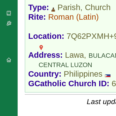
National
By Rite
Organisations
Type:
Parish, Church
Shrines
Vacant
Religious
World
Sees
Rite:
Roman
(Latin)
Orders
Heritage
Titular
Churches
Bishops’
Sees
Conferences
Rome
Location:
7Q62PXMH+
Apostolic
Recent
Nunciatures
Appointments
Papal Audiences
Address:
Lawa,
Necrology
BULACA
Diocese Changes
CENTRAL LUZON
Celebrations
Country:
Philippines
Comments
Commemorations
RSS Feeds
Conclaves
GCatholic Church ID:
6
𝕏 Tweets
Sede Vacante
Donate!
Updates
Last upd
About