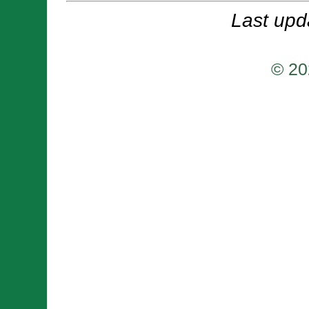
Last upd
© 20