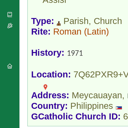
National
By Rite
Organisations
Shrines
Vacant
Religious
World
Sees
Orders
Type:
Parish, Church
Heritage
Titular
Churches
Bishops’
Sees
Rite:
Roman
(Latin)
Conferences
Rome
Apostolic
Recent
Nunciatures
Appointments
History:
Papal Audiences
1971
Necrology
Diocese Changes
Location:
7Q62PXR9+
Celebrations
Comments
Commemorations
RSS Feeds
Conclaves
Address:
Meycauayan,
𝕏 Tweets
Sede Vacante
Donate!
Country:
Philippines
Updates
GCatholic Church ID:
6
About