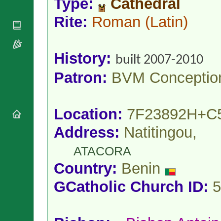
Type:
Cathedral
National
By Rite
Organisations
Shrines
Vacant
Rite:
Roman
(Latin)
Religious
World
Sees
Orders
Heritage
Titular
Churches
Bishops’
Sees
Conferences
History:
Rome
built 2007-2010
Apostolic
Recent
Patron:
BVM Conceptio
Nunciatures
Appointments
Papal Audiences
Necrology
Location:
7F23892H+C
Diocese Changes
Celebrations
Address:
Natitingou,
Comments
Commemorations
ATACORA
RSS Feeds
Conclaves
𝕏 Tweets
Country:
Benin
Sede Vacante
Donate!
GCatholic Church ID:
5
Updates
About