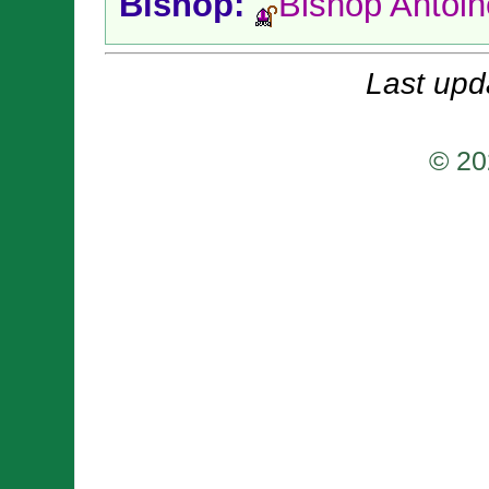
Bishop:
Bishop Antoi
Last upd
© 20