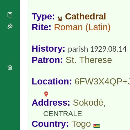
National
By Rite
Organisations
Shrines
Vacant
Religious
Type:
Cathedral
World
Sees
Orders
Heritage
Titular
Rite:
Roman
(Latin)
Churches
Bishops’
Sees
Conferences
Rome
Apostolic
Recent
Nunciatures
Appointments
History:
parish 1929.08.14
Papal Audiences
Patron:
St. Therese
Necrology
Diocese Changes
Celebrations
Location:
6FW3X4QP+
Comments
Commemorations
RSS Feeds
Conclaves
𝕏 Tweets
Sede Vacante
Address:
Sokodé,
Donate!
Updates
CENTRALE
About
Country:
Togo