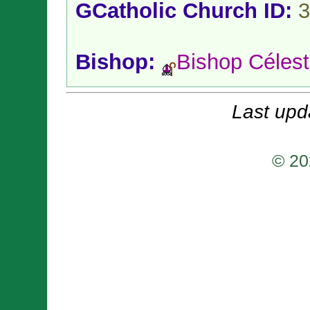
GCatholic Church ID:
3
Bishop:
Bishop Célest
Last upd
© 20