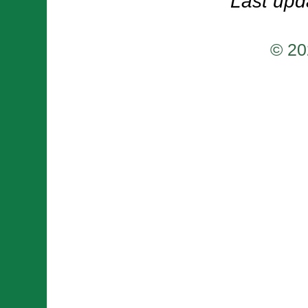
Last upd
© 20