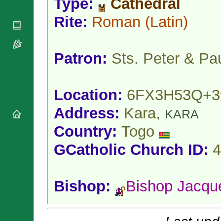
Type:
Cathedral
National
By Rite
Organisations
Shrines
Vacant
Rite:
Roman
(Latin)
Religious
World
Sees
Orders
Heritage
Titular
Churches
Bishops’
Sees
Conferences
Patron:
Sts. Peter & Pa
Rome
Apostolic
Recent
Nunciatures
Appointments
Papal Audiences
Location:
6FX3H53Q+3
Necrology
Address:
Kara,
KARA
Diocese Changes
Country:
Togo
Celebrations
Comments
Commemorations
GCatholic Church ID:
4
RSS Feeds
Conclaves
𝕏 Tweets
Sede Vacante
Donate!
Bishop:
Bishop Jacq
Updates
About