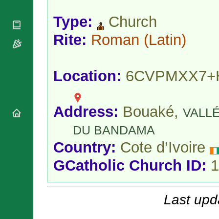
National
By Rite
Organisations
Shrines
Vacant
Type:
Church
Religious
World
Sees
Orders
Heritage
Rite:
Roman
(Latin)
Titular
Churches
Bishops’
Sees
Conferences
Rome
Apostolic
Recent
Location:
6CVPMXX7+
Nunciatures
Appointments
Papal Audiences
Necrology
Address:
Bouaké,
VALL
Diocese Changes
Celebrations
DU BANDAMA
Comments
Commemorations
Country:
Cote d’Ivoire
RSS Feeds
Conclaves
𝕏 Tweets
GCatholic Church ID:
1
Sede Vacante
Donate!
Updates
Last upd
About