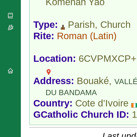
Koménan Yao
National
By Rite
Organisations
Shrines
Vacant
Religious
World
Sees
Orders
Heritage
Type:
Parish, Church
Titular
Churches
Bishops’
Sees
Conferences
Rite:
Roman
(Latin)
Rome
Apostolic
Recent
Nunciatures
Appointments
Papal Audiences
Location:
6CVPMXCP+
Necrology
Diocese Changes
Address:
Bouaké,
Celebrations
VALL
Comments
Commemorations
DU BANDAMA
RSS Feeds
Conclaves
Country:
Cote d’Ivoire
𝕏 Tweets
Sede Vacante
Donate!
GCatholic Church ID:
1
Updates
About
Last upd