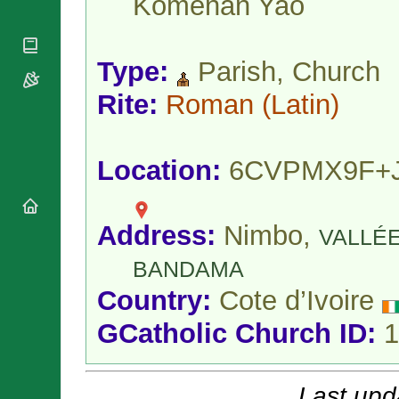
Koménan Yao
National
By Rite
Organisations
Shrines
Vacant
Religious
World
Sees
Orders
Heritage
Type:
Parish, Church
Titular
Churches
Bishops’
Sees
Conferences
Rite:
Roman
(Latin)
Rome
Apostolic
Recent
Nunciatures
Appointments
Papal Audiences
Location:
6CVPMX9F+
Necrology
Diocese Changes
Address:
Nimbo,
Celebrations
VALLÉ
Comments
Commemorations
BANDAMA
RSS Feeds
Conclaves
Country:
Cote d’Ivoire
𝕏 Tweets
Sede Vacante
Donate!
GCatholic Church ID:
1
Updates
About
Last upd