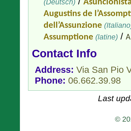
/
(Deutsch)
Asuncionist
Augustins de l’Assomp
dell’Assunzione
(Italiano
/
Assumptione
(latine)
A
Contact Info
Address:
Via San Pio 
Phone:
06.662.39.98
Last upd
© 20