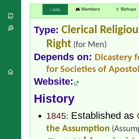
National
By Rite
Organisations
Shrines
👥 Members
♗ Bishops
ℹ️ Info
Vacant
Religious
World
Sees
Orders
Heritage
Titular
Churches
Type:
Clerical Religio
Bishops’
Sees
Conferences
Rome
Right
Apostolic
Recent
(for Men)
Nunciatures
Appointments
Depends on:
Dicastery f
Papal Audiences
Necrology
for Societies of Apostol
Diocese Changes
Website:
Celebrations
Comments
Commemorations
RSS Feeds
History
Conclaves
𝕏 Tweets
Sede Vacante
Donate!
Established as
1845:
Updates
About
the Assumption
(Assump