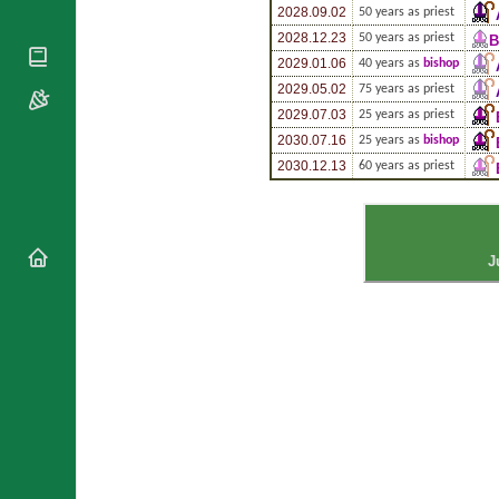
National
By Rite
2028.09.02
50 years as priest
Organisations
Shrines
Vacant
2028.12.23
50 years as priest
B
Religious
World
Sees
2029.01.06
40 years as
bishop
Orders
Heritage
Titular
2029.05.02
75 years as priest
Churches
Bishops’
Sees
2029.07.03
25 years as priest
Conferences
Rome
2030.07.16
25 years as
bishop
Apostolic
Recent
2030.12.13
60 years as priest
Nunciatures
Appointments
Papal Audiences
Necrology
Diocese Changes
J
Celebrations
Comments
Commemorations
RSS Feeds
Conclaves
𝕏 Tweets
Sede Vacante
Donate!
Updates
About