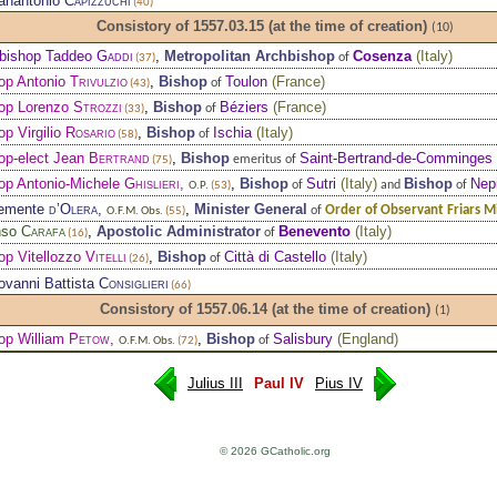
ianantonio
Capizzuchi
(40)
Consistory of 1557.03.15
(at the time of creation)
(10)
bishop Taddeo
Gaddi
,
Metropolitan Archbishop
Cosenza
(
Italy
)
of
(37)
op Antonio
Trivulzio
,
Bishop
Toulon
(
France
)
of
(43)
op Lorenzo
Strozzi
,
Bishop
Béziers
(
France
)
of
(33)
op Virgilio
Rosario
,
Bishop
Ischia
(
Italy
)
of
(58)
op-elect Jean
Bertrand
,
Bishop
Saint-Bertrand-de-Comminges
emeritus of
(75)
op Antonio-Michele
Ghislieri
,
,
Bishop
Sutri
(
Italy
)
Bishop
Nep
of
and
of
O.P.
(53)
lemente
d’Olera
,
,
Minister General
Order of Observant Friars M
of
O.F.M. Obs.
(55)
nso
Carafa
,
Apostolic Administrator
Benevento
(
Italy
)
of
(16)
op Vitellozzo
Vitelli
,
Bishop
Città di Castello
(
Italy
)
of
(26)
iovanni Battista
Consiglieri
(66)
Consistory of 1557.06.14
(at the time of creation)
(1)
op William
Petow
,
,
Bishop
Salisbury
(
England
)
of
O.F.M. Obs.
(72)
Julius III
Paul IV
Pius IV
© 2026 GCatholic.org