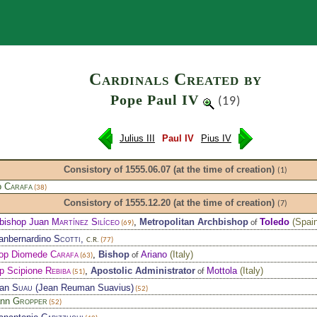
Search
Cardinals Created by
Pope Paul IV
(19)
Julius III
Paul IV
Pius IV
Consistory of 1555.06.07
(at the time of creation)
(1)
o
Carafa
(38)
Consistory of 1555.12.20
(at the time of creation)
(7)
bishop Juan
Martínez Silíceo
,
Metropolitan Archbishop
Toledo
(
Spai
of
(69)
ianbernardino
Scotti
,
C.R.
(77)
op Diomede
Carafa
,
Bishop
Ariano
(
Italy
)
of
(63)
p Scipione
Rebiba
,
Apostolic Administrator
Mottola
(
Italy
)
of
(51)
ean
Suau
(Jean Reuman Suavius)
(52)
ann
Gropper
(52)