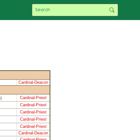
Cardinal-Deacon
Cardinal-Priest
n
)
Cardinal-Priest
Cardinal-Priest
Cardinal-Priest
Cardinal-Priest
Cardinal-Deacon
Cardinal-Priest