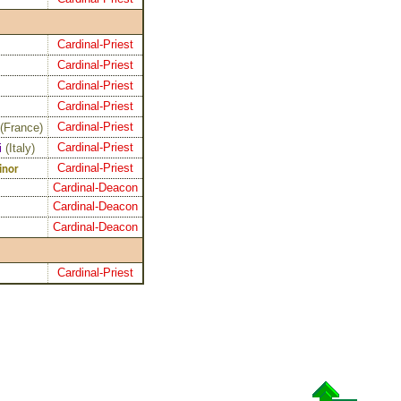
Cardinal-Priest
Cardinal-Priest
Cardinal-Priest
Cardinal-Priest
Cardinal-Priest
(
France
)
Cardinal-Priest
i
(
Italy
)
Cardinal-Priest
inor
Cardinal-Deacon
Cardinal-Deacon
Cardinal-Deacon
Cardinal-Priest