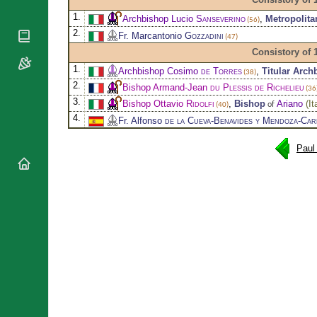
National
By Rite
Organisations
Shrines
1.
Archbishop Lucio
Sanseverino
,
Metropolit
(56)
Vacant
Religious
2.
World
Fr. Marcantonio
Gozzadini
Sees
(47)
Orders
Heritage
Consistory of 
Titular
Churches
Bishops’
Sees
1.
Archbishop Cosimo
de Torres
,
Titular Arch
(38)
Conferences
Rome
2.
Bishop Armand-Jean
du Plessis de Richelieu
(36
Apostolic
Recent
3.
Bishop Ottavio
Ridolfi
,
Bishop
Ariano
(
It
of
(40)
Nunciatures
Appointments
4.
Fr. Alfonso
de la Cueva-Benavides y Mendoza-Car
Papal Audiences
Necrology
Paul
Diocese Changes
Celebrations
Comments
Commemorations
RSS Feeds
Conclaves
𝕏 Tweets
Sede Vacante
Donate!
Updates
About