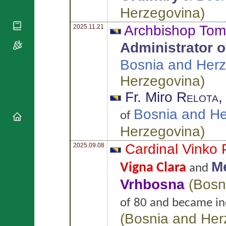
National
By Rite
Herzegovina
)
Organisations
Shrines
Vacant
Religious
World
Archbishop To
Sees
2025.11.21
Orders
Heritage
Titular
Churches
Administrator of
Bishops’
Sees
Conferences
Rome
Bosnia and Her
Apostolic
Recent
Nunciatures
Herzegovina
)
Appointments
Papal Audiences
Fr. Miro
Relota
Necrology
Bosnia and H
of
Diocese Changes
Herzegovina
)
Celebrations
Comments
Commemorations
Cardinal Vinko
2025.09.08
RSS Feeds
Conclaves
Me
Vigna Clara
and
𝕏 Tweets
Sede Vacante
Donate!
Vrhbosna
(
Bosn
Updates
of 80 and became ine
About
(
Bosnia and Her