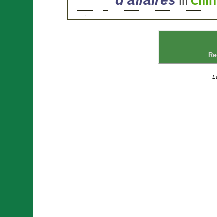
d’affaires
Chin
in
...
Re
L