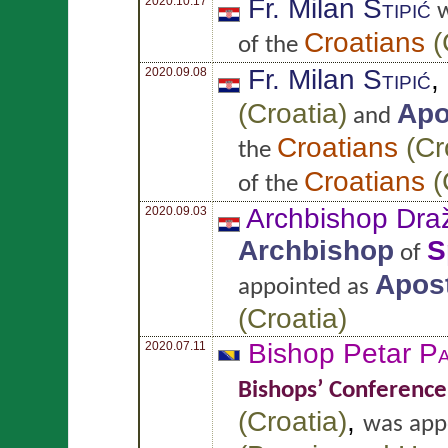
Fr. Milan
Stipić
2020.10.17
w
Croatians
(
of the
Fr. Milan
Stipić
,
2020.09.08
(
Croatia
)
Apo
and
Croatians
(
Cr
the
Croatians
(
of the
Archbishop Dr
2020.09.03
Archbishop
S
of
Apost
appointed as
(
Croatia
)
Bishop Petar
Pa
2020.07.11
Bishops’ Conference
(
Croatia
)
,
was app