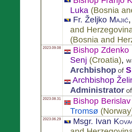
Bishop Franjo
K
Luka
(
Bosnia an
Fr. Željko
Majić
and Herzegovin
(
Bosnia and Her
Bishop Zdenko
2023.09.08
Senj
(
Croatia
)
,
w
Archbishop
S
of
Archbishop Želi
Administrator
o
Bishop Berisla
2023.08.31
Tromsø
(
Norway
Msgr. Ivan
Kova
2023.06.29
and Herzegovin