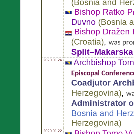
(
Bosnia and Her
Bishop Ratko
P
Duvno
(
Bosnia 
Bishop Dražen
(
Croatia
)
,
was pro
Split–Makarska
Archbishop To
2020.01.24
Episcopal Conferenc
Coadjutor Arch
Herzegovina
)
,
wa
Administrator of
Bosnia and Her
Herzegovina
)
Bishop Tomo
Vu
2020.01.22