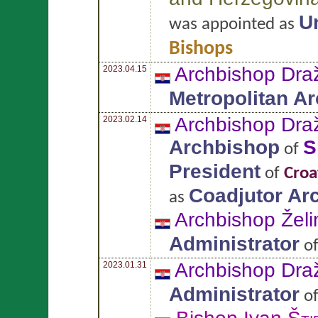
U
was appointed as
Bishops
Archbishop Dr
2023.04.15
Metropolitan A
Archbishop Dr
2023.02.14
Archbishop
S
of
President
of
Croa
Coadjutor Ar
as
Archbishop Želi
Administrator
o
Archbishop Dr
2023.01.31
Administrator
o