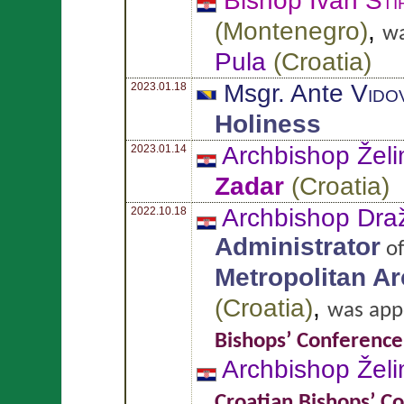
Bishop Ivan
Šti
(
Montenegro
)
,
wa
Pula
(
Croatia
)
Msgr. Ante
Vido
2023.01.18
Holiness
Archbishop Želi
2023.01.14
Zadar
(
Croatia
)
Archbishop Dr
2022.10.18
Administrator
o
Metropolitan A
(
Croatia
)
,
was app
Bishops’ Conference
Archbishop Želi
Croatian Bishops’ C