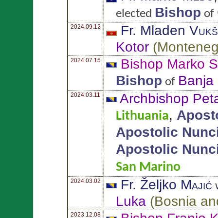
Bishop
elected
of
Fr. Mladen
Vukš
2024.09.12
Kotor
(
Monteneg
Bishop Marko
S
2024.07.15
Bishop
Banja
of
Archbishop Pet
2024.03.11
,
Apost
Lithuania
Apostolic Nunc
Apostolic Nunc
San Marino
Fr. Željko
Majić
2024.03.02
w
Luka
(
Bosnia an
2023.12.08