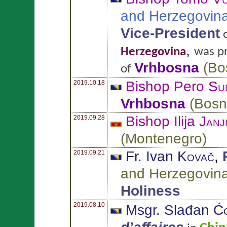
and Herzegovin
Vice-President
,
Herzegovina
was p
Vrhbosna
(
Bo
of
Bishop Pero
Su
2019.10.18
Vrhbosna
(
Bosn
Bishop Ilija
Janj
2019.09.28
(
Montenegro
)
Fr. Ivan
Kovač
,
2019.09.21
and Herzegovin
Holiness
2019.08.10
Msgr. Slađan
Ćo