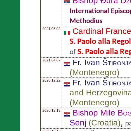
Bishop Đura
Dž
International Episco
Methodius
Cardinal Franc
2021.05.03
S. Paolo alla Rego
S. Paolo alla Re
of
Fr. Ivan
Štironj
2021.04.07
(
Montenegro
)
Fr. Ivan
Štironj
2020.12.22
and Herzegovin
(
Montenegro
)
Bishop Mile
Bog
2020.12.19
Senj
(
Croatia
)
,
p