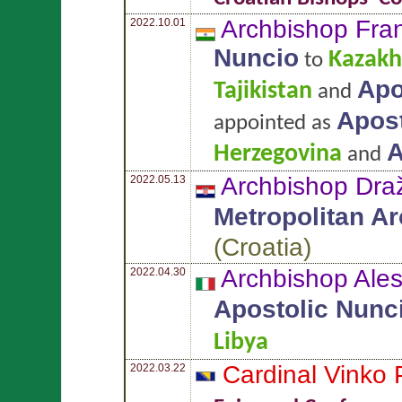
Archbishop Fran
2022.10.01
Nuncio
Kazakh
to
Apo
Tajikistan
and
Apost
appointed as
A
Herzegovina
and
Archbishop Dr
2022.05.13
Metropolitan A
(
Croatia
)
Archbishop Ale
2022.04.30
Apostolic Nunc
Libya
Cardinal Vinko
2022.03.22