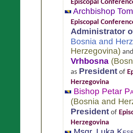
Episcopal Conferenc
Archbishop To
Episcopal Conferenc
Administrator of
Bosnia and Her
Herzegovina
)
an
Vrhbosna
(
Bosn
President
as
of
E
Herzegovina
Bishop Petar
Pa
(
Bosnia and Her
President
of
Epis
Herzegovina
Msgr. Luka
Kese