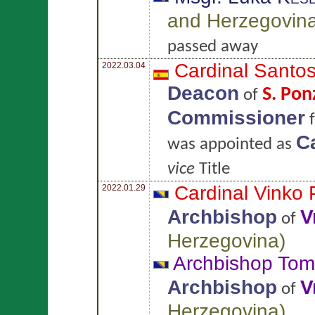
and Herzegovin
passed away
Cardinal Santo
2022.03.04
Deacon
S. Pon
of
Commissioner
f
Ca
was appointed as
vice
Title
Cardinal Vinko
2022.01.29
Archbishop
V
of
Herzegovina
)
Archbishop To
Archbishop
V
of
Herzegovina
)