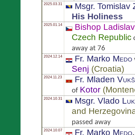
Msgr. Tomislav
2025.03.31
His Holiness
Bishop Ladisla
2025.01.14
Czech Republic
o
away at 76
Fr. Marko
Medo
2024.12.14
Senj
(
Croatia
)
Fr. Mladen
Vukš
2024.11.23
Kotor
(
Monten
of
Msgr. Vlado
Luk
2024.10.31
and Herzegovin
passed away
Fr. Marko
Medo
2024.10.07