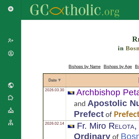
Search
R
in
Bosn
Popes
Cardinals
Bishops by Name
Bishops by Age
B
Saints
Patriarchs
Blesseds
Major
Date
Doctors of
Archbishops
the Church
Archbishop Pet
2026.03.30
Archbishops,
Liturgical
Bishops
Statistics
Apostolic N
and
Calendar
Mottoes
Roman
Prefect
By
Prefec
of
Martyrology
Continent
Fr. Miro
Relota
2026.02.14
Cathedrals
By Name
Basilicas
By Type
Ordinary
Bosn
of
Roman Curia