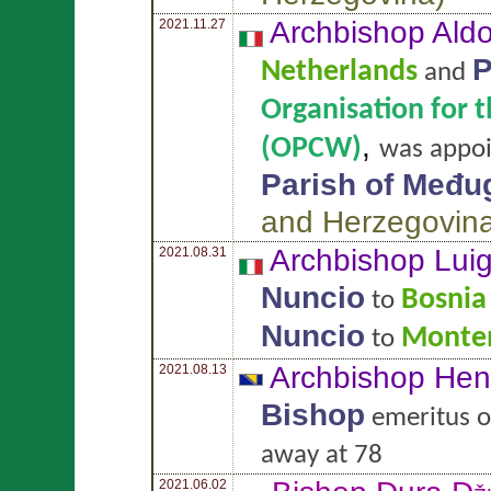
Archbishop Ald
2021.11.27
P
Netherlands
and
Organisation for 
,
(OPCW)
was appo
Parish of Među
and Herzegovin
Archbishop Lui
2021.08.31
Nuncio
Bosnia
to
Nuncio
Monte
to
Archbishop He
2021.08.13
Bishop
emeritus 
away at 78
2021.06.02