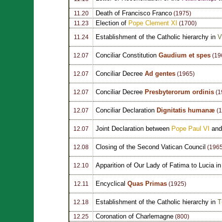
Death of Francisco Franco
11.20
(1975)
Election of
Pope Clement XI
11.23
(1700)
Establishment of the Catholic hierarchy in
V
11.24
Conciliar Constitution
Gaudium et spes
12.07
(19
Conciliar Decree
Ad gentes
12.07
(1965)
Conciliar Decree
Presbyterorum ordinis
12.07
(1
Conciliar Declaration
Dignitatis humanæ
12.07
(1
Joint Declaration between
Pope Paul VI
and 
12.07
Closing of the Second Vatican Council
12.08
(1965
Apparition of Our Lady of Fatima to Lucia i
12.10
Encyclical
Quas Primas
12.11
(1925)
Establishment of the Catholic hierarchy in
T
12.18
Coronation of Charlemagne
12.25
(800)