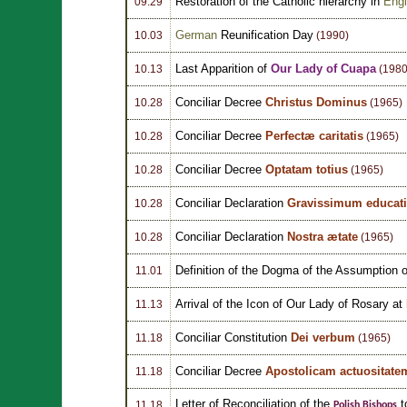
Restoration of the Catholic hierarchy in
Eng
09.29
German
Reunification Day
10.03
(1990)
Last Apparition of
Our Lady of Cuapa
10.13
(1980
Conciliar Decree
Christus Dominus
10.28
(1965)
Conciliar Decree
Perfectæ caritatis
10.28
(1965)
Conciliar Decree
Optatam totius
10.28
(1965)
Conciliar Declaration
Gravissimum educati
10.28
Conciliar Declaration
Nostra ætate
10.28
(1965)
Definition of the Dogma of the Assumption o
11.01
Arrival of the Icon of Our Lady of Rosary at
11.13
Conciliar Constitution
Dei verbum
11.18
(1965)
Conciliar Decree
Apostolicam actuositate
11.18
Letter of Reconciliation of the
t
11.18
Polish Bishops