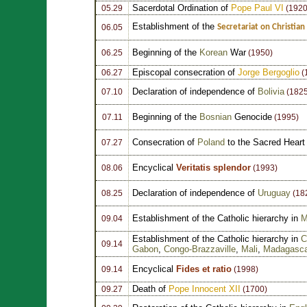
Sacerdotal Ordination of
Pope Paul VI
05.29
(1920
Establishment of the
Secretariat on Christian
06.05
Beginning of the
Korean
War
06.25
(1950)
Episcopal consecration of
Jorge Bergoglio
06.27
(
Declaration of independence of
Bolivia
07.10
(1825
Beginning of the
Bosnian
Genocide
07.11
(1995)
Consecration of
Poland
to the Sacred Heart
07.27
Encyclical
Veritatis splendor
08.06
(1993)
Declaration of independence of
Uruguay
08.25
(18
Establishment of the Catholic hierarchy in
M
09.04
Establishment of the Catholic hierarchy in
C
09.14
Gabon
,
Congo-Brazzaville
,
Mali
,
Madagasca
Encyclical
Fides et ratio
09.14
(1998)
Death of
Pope Innocent XII
09.27
(1700)