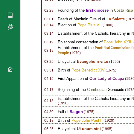
National
By Rite
Organisations
Shrines
Vacant
Founding of the
first diocese
in
Costa Rica
02.28
Religious
World
Sees
Orders
Death of Maximin Giraud of
La Salette
03.01
(187
Heritage
Titular
Election of
Pope Pius VII
Churches
03.14
(1800)
Bishops’
Sees
Conferences
Rome
Establishment of the Catholic hierarchy in
N
03.14
Apostolic
Recent
Episcopal consecration of
Pope John XXIII
03.19
Nunciatures
Appointments
Establishment of the
Pontifical Commission fo
03.19
People
(1970)
Papal Audiences
Necrology
Encyclical
Evangelium vitæ
03.25
(1995)
Diocese Changes
Birth of
Pope Benedict XIV
03.31
(1675)
Celebrations
First Apparition of
Our Lady of Cuapa
04.15
(1980
Comments
Commemorations
Beginning of the
Cambodian
Genocide
04.17
(1975
RSS Feeds
Conclaves
𝕏 Tweets
Establishment of the Catholic hierarchy in
N
Sede Vacante
04.18
(1950)
Donate!
Fall of
Saigon
04.30
(1975)
Updates
Birth of
Pope John Paul II
05.18
(1920)
About
Encyclical
Ut unum sint
05.25
(1995)