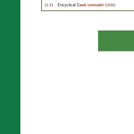
Encyclical
Casti connubii
12.31
(1930)