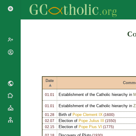
Search
Co
Popes
Cardinals
Saints
Patriarchs
Blesseds
Major
Date
Doctors of
Comme
Archbishops
the Church
Archbishops,
Establishment of the Catholic hierarchy in
M
Liturgical
01.01
Bishops
Statistics
Calendar
Mottoes
Establishment of the Catholic hierarchy in
Z
01.01
Roman
By
Martyrology
Birth of
Pope Clement IX
Continent
01.28
(1600)
Election of
Pope Julius III
02.07
(1550)
Cathedrals
By Name
Election of
Pope Pius VI
02.15
(1775)
Basilicas
By Type
Roman Curia
Discovery of Pluto
02.18
(1930)