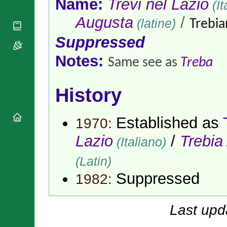
Name:
Trevi nel Lazio
(It
National
By Rite
Organisations
Shrines
Vacant
Augusta
/
(latine)
Trebia
Religious
World
Sees
Orders
Heritage
Suppressed
Titular
Churches
Bishops’
Sees
Conferences
Rome
Notes:
Same see as
Treba
Apostolic
Recent
Nunciatures
Appointments
History
Papal Audiences
Necrology
Diocese Changes
Established as
1970:
Celebrations
Lazio
/
Trebia
(Italiano)
Comments
Commemorations
RSS Feeds
Conclaves
(Latin)
𝕏 Tweets
Sede Vacante
Suppressed
1982:
Donate!
Updates
Last upd
About