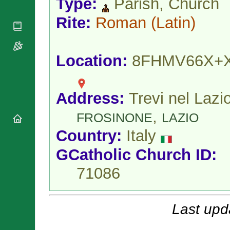
Type:
Parish, Church
National
By Rite
Organisations
Shrines
Vacant
Rite:
Roman
(Latin)
Religious
World
Sees
Orders
Heritage
Titular
Churches
Bishops’
Sees
Conferences
Location:
8FHMV66X+
Rome
Apostolic
Recent
Nunciatures
Appointments
Papal Audiences
Address:
Trevi nel Lazio
Necrology
,
FROSINONE
LAZIO
Diocese Changes
Country:
Italy
Celebrations
Comments
Commemorations
GCatholic Church ID:
RSS Feeds
Conclaves
71086
𝕏 Tweets
Sede Vacante
Donate!
Updates
Last upd
About