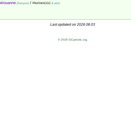
érouanne
/
(français)
Morinen(sis)
(Latin)
Last updated on 2026.08.03
© 2026 GCatholic.org