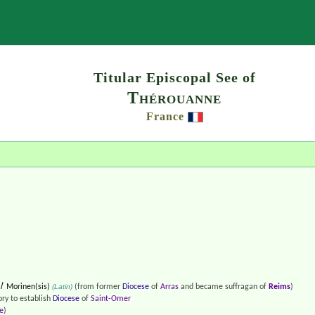
Search
Titular Episcopal See of
Thérouanne
France
/
Morinen(sis)
(Latin)
(from former
Diocese
of
Arras
and became suffragan of
Reims
)
ory to establish
Diocese
of
Saint-Omer
e
)