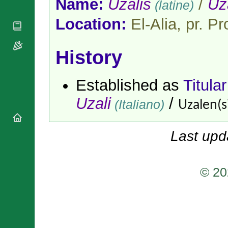
Name:
Uzalis
/
Uz
(latine)
National
By Rite
Organisations
Shrines
Vacant
Location:
El-Alia, pr. P
Religious
World
Sees
Orders
Heritage
Titular
Churches
Bishops’
Sees
History
Conferences
Rome
Apostolic
Recent
Nunciatures
Appointments
Established as
Titula
Papal Audiences
Uzali
/
(Italiano)
Uzalen(s
Necrology
Diocese Changes
Celebrations
Last upd
Comments
Commemorations
RSS Feeds
Conclaves
𝕏 Tweets
© 20
Sede Vacante
Donate!
Updates
About