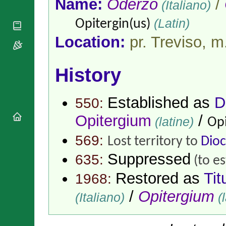
Name:
Oderzo
/
(Italiano)
National
By Rite
Organisations
Shrines
Vacant
(Latin)
Opitergin(us)
Religious
World
Sees
Orders
Heritage
Location:
pr. Treviso, m
Titular
Churches
Bishops’
Sees
Conferences
Rome
Apostolic
History
Recent
Nunciatures
Appointments
Papal Audiences
Established as
D
550:
Necrology
Opitergium
/
Diocese Changes
(latine)
Opi
Celebrations
569:
Lost territory to
Dio
Comments
Commemorations
RSS Feeds
Suppressed
635:
Conclaves
(to es
𝕏 Tweets
Sede Vacante
Restored as
Tit
1968:
Donate!
/
Opitergium
Updates
(Italiano)
(l
About