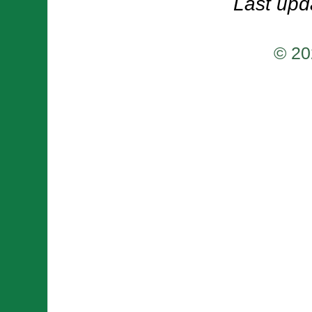
Last upd
© 20