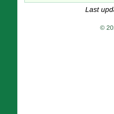
Last upd
© 20