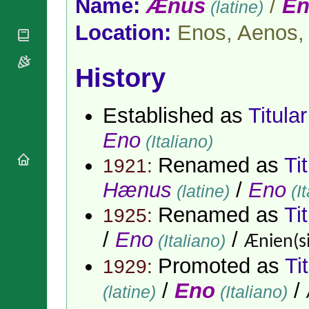
Name:
Ænus
/
E
(latine)
National
By Rite
Organisations
Shrines
Vacant
Location:
Enos, Aenos,
Religious
World
Sees
Orders
Heritage
Titular
Churches
Bishops’
Sees
History
Conferences
Rome
Apostolic
Recent
Nunciatures
Appointments
Established as
Titula
Papal Audiences
Eno
(Italiano)
Necrology
Renamed as
Ti
Diocese Changes
1921:
Celebrations
Hænus
/
Eno
(latine)
(It
Comments
Commemorations
Renamed as
Ti
RSS Feeds
1925:
Conclaves
𝕏 Tweets
Sede Vacante
/
Eno
/
(Italiano)
Ænien(si
Donate!
Promoted as
Ti
1929:
Updates
About
/
Eno
/
(latine)
(Italiano)