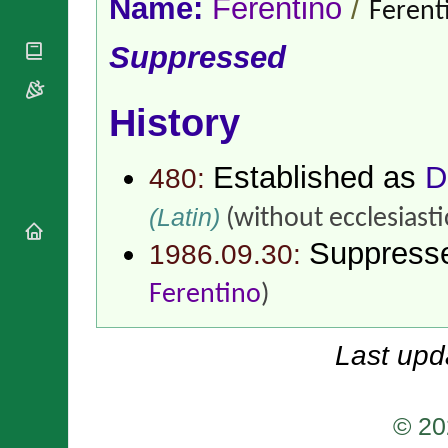
Name:
Ferentino
/
National
Ferent
By Rite
Organisations
Shrines
Vacant
Religious
Suppressed
World
Sees
Orders
Heritage
Titular
Churches
Bishops’
Sees
Conferences
History
Rome
Apostolic
Recent
Nunciatures
Appointments
Established as
D
480:
Papal Audiences
Necrology
(Latin)
(without ecclesiasti
Diocese Changes
Suppress
1986.09.30:
Celebrations
Comments
Commemorations
Ferentino
)
RSS Feeds
Conclaves
𝕏 Tweets
Sede Vacante
Last upd
Donate!
Updates
About
© 20