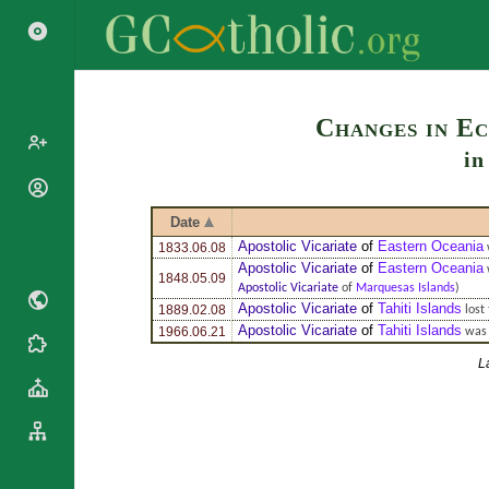
Search
Changes in Ec
i
Popes
Cardinals
Date
Saints
Apostolic Vicariate
of
Eastern Oceania
1833.06.08
Patriarchs
Blesseds
Apostolic Vicariate
of
Eastern Oceania
Major
1848.05.09
Apostolic Vicariate
of
Marquesas Islands
)
Doctors of
Archbishops
Apostolic Vicariate
of
Tahiti Islands
1889.02.08
lost 
the Church
Archbishops,
Apostolic Vicariate
of
Tahiti Islands
1966.06.21
was 
Liturgical
Bishops
Statistics
Calendar
L
Mottoes
Roman
By
Martyrology
Continent
Cathedrals
By Name
Basilicas
By Type
Roman Curia