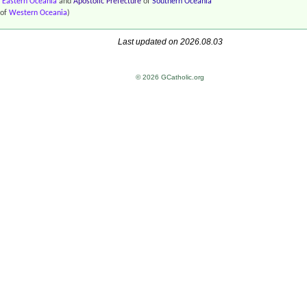
f
Eastern Oceania
and
Apostolic Prefecture
of
Southern Oceania
of
Western Oceania
)
Last updated on 2026.08.03
© 2026 GCatholic.org