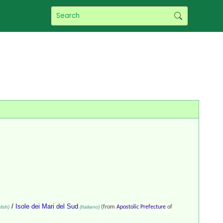
/
Isole dei Mari del Sud
ish)
(Italiano)
(from
Apostolic Prefecture
of