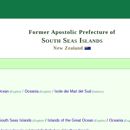
Search
Former Apostolic Prefecture of
South Seas Islands
New Zealand
Ocean
/
Oceania
/
Isole dei Mari del Sud
(English)
(English)
(Italiano)
South Seas Islands
/
Islands of the Great Ocean
/
Oceania
(English)
(English)
(Engl