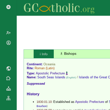
Popes
Cardinals
♗ Bishops
ℹ️ Info
Saints
Patriarchs
Blesseds
Continent:
Oceania
Major
Doctors of
Rite:
Roman
(Latin)
Archbishops
the Church
Type:
Apostolic Prefecture
Archbishops,
Name:
South Seas Islands
/
Islands of the Great 
(English)
Liturgical
Statistics
Bishops
Suppressed
Calendar
Mottoes
By
Roman
History
Continent
Martyrology
Cathedrals
By Name
Established as
Apostolic Prefecture
of
1830.01.10:
Basilicas
Bourbon
)
By Type
Roman Curia