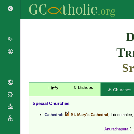
Search
D
Tr
Popes
Cardinals
Sr
Saints
Patriarchs
Blesseds
Major
Doctors of
Archbishops
the Church
♗ Bishops
ℹ️ Info
Archbishops,
⛪ Churches
Liturgical
Bishops
Statistics
Calendar
Mottoes
Special Churches
Roman
By
Martyrology
Continent
Cathedral:
St. Mary’s Cathedral
, Trincomalee
Cathedrals
By Name
Basilicas
By Type
Anuradhapura
(←
Roman Curia