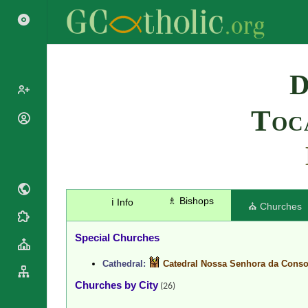
Search
D
Toc
Popes
Cardinals
Saints
Patriarchs
Blesseds
Major
Doctors of
Archbishops
the Church
♗ Bishops
ℹ️ Info
Archbishops,
⛪ Churches
Liturgical
Bishops
Statistics
Calendar
Mottoes
Special Churches
Roman
By
Martyrology
Continent
Cathedral:
Catedral Nossa Senhora da Conso
Cathedrals
By Name
Churches by City
(26)
Basilicas
By Type
Roman Curia