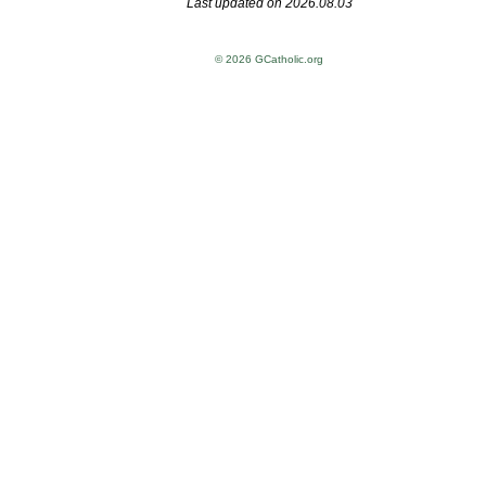
Last updated on 2026.08.03
© 2026 GCatholic.org