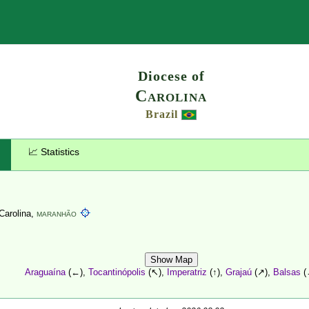
Search
Diocese of
Carolina
Brazil
📈 Statistics
 Carolina,
MARANHÃO
Show Map
Araguaína
(←),
Tocantinópolis
(↖),
Imperatriz
(↑),
Grajaú
(↗),
Balsas
(