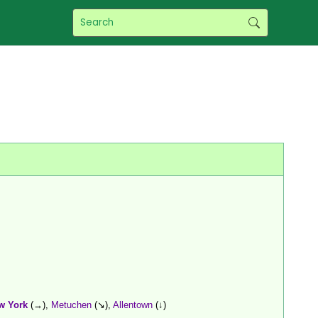
w York
(→),
Metuchen
(↘),
Allentown
(↓)