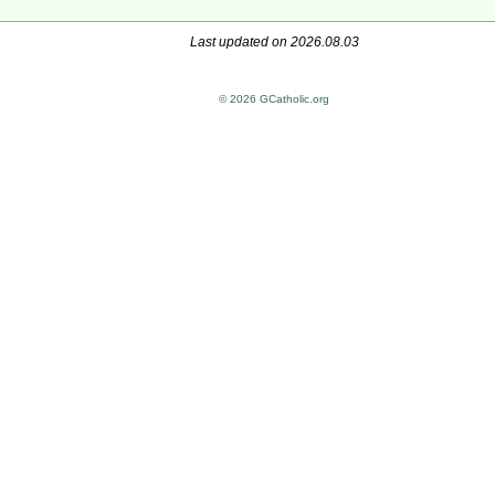
Last updated on 2026.08.03
© 2026 GCatholic.org