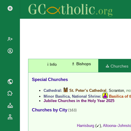
Popes
Cardinals
♗ Bishops
ℹ️ Info
Saints
⛪ Churches
Patriarchs
Blesseds
Major
Special Churches
Doctors of
Archbishops
the Church
Cathedral:
St. Peter’s Cathedral
, Scranton,
Archbishops,
PE
Liturgical
Statistics
Minor Basilica, National Shrine:
Basilica of 
Bishops
Calendar
Jubilee Churches in the Holy Year 2025
Mottoes
By
Roman
Churches by City
(163)
Continent
Martyrology
Cathedrals
By Name
Harrisburg
(↙),
Altoona–Johnst
Basilicas
By Type
Roman Curia