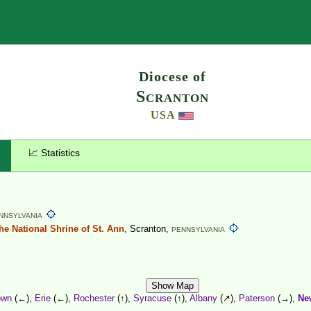
Search
Diocese of
Scranton
USA
📈 Statistics
NNSYLVANIA
the National Shrine of St. Ann
, Scranton,
PENNSYLVANIA
Show Map
own
(←),
Erie
(←),
Rochester
(↑),
Syracuse
(↑),
Albany
(↗),
Paterson
(→),
Ne