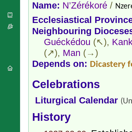
National
By Rite
Name:
N’Zérékoré
/
Nzer
Organisations
Shrines
Vacant
Religious
World
Sees
Ecclesiastical Provinc
Orders
Heritage
Titular
Churches
Bishops’
Neighbouring Diocese
Sees
Conferences
Rome
Apostolic
Guéckédou
(↖),
Kan
Recent
Nunciatures
Appointments
(↗),
Man
(→)
Papal Audiences
Necrology
Depends on:
Dicastery f
Diocese Changes
Celebrations
Celebrations
Comments
Commemorations
RSS Feeds
Conclaves
𝕏 Tweets
Liturgical Calendar
Sede Vacante
(Un
Donate!
Updates
History
About