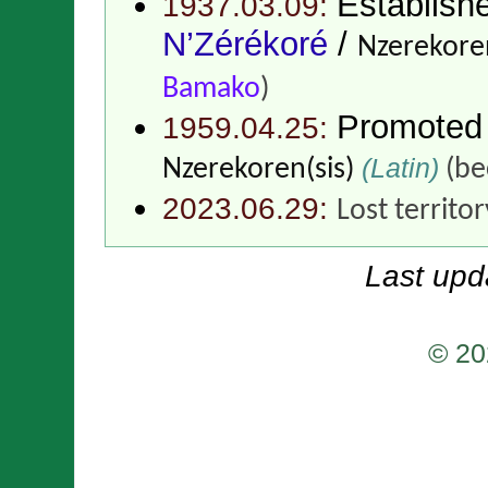
Establish
1937.03.09:
N’Zérékoré
/
Nzerekoren
Bamako
)
Promoted
1959.04.25:
(Latin)
Nzerekoren(sis)
(be
2023.06.29:
Lost territo
Last upd
© 20