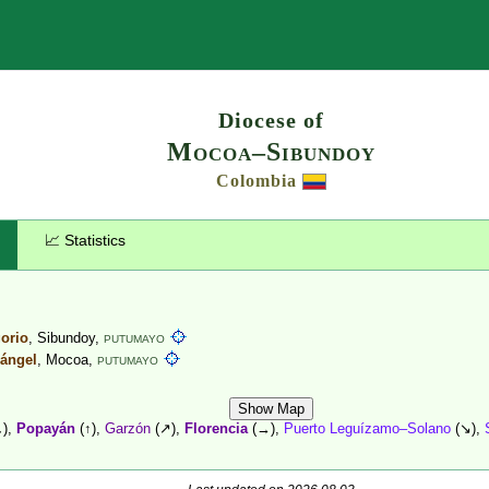
Search
Diocese of
Mocoa–Sibundoy
Colombia
📈 Statistics
gorio
, Sibundoy,
PUTUMAYO
cángel
, Mocoa,
PUTUMAYO
Show Map
),
Popayán
(↑),
Garzón
(↗),
Florencia
(→),
Puerto Leguízamo–Solano
(↘),