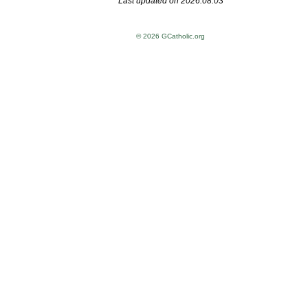
Last updated on 2026.08.03
© 2026 GCatholic.org