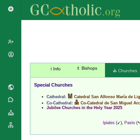
Popes
Cardinals
♗ Bishops
ℹ️ Info
Saints
⛪ Churches
Patriarchs
Blesseds
Major
Special Churches
Doctors of
Archbishops
the Church
Cathedral:
Catedral San Alfonso María de Li
Archbishops,
Liturgical
Statistics
Co-Cathedral:
Co-Catedral de San Miguel Ar
Bishops
Calendar
Jubilee Churches in the Holy Year 2025
Mottoes
By
Roman
Continent
Martyrology
Ipiales
(↙),
Pasto
(↖
Cathedrals
By Name
Basilicas
By Type
Roman Curia