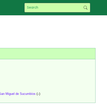
San Miguel de Sucumbíos
(↓)