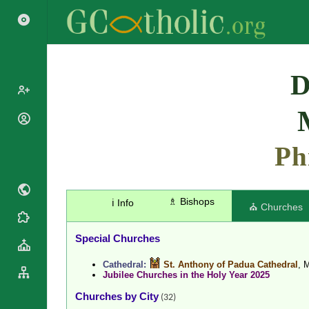
Search
D
Popes
Cardinals
Ph
Saints
Patriarchs
Blesseds
Major
Doctors of
Archbishops
the Church
♗ Bishops
ℹ️ Info
Archbishops,
⛪ Churches
Liturgical
Bishops
Statistics
Calendar
Mottoes
Special Churches
Roman
By
Martyrology
Continent
Cathedral:
St. Anthony of Padua Cathedral
, 
Jubilee Churches in the Holy Year 2025
Cathedrals
By Name
Basilicas
Churches by City
By Type
(32)
Roman Curia