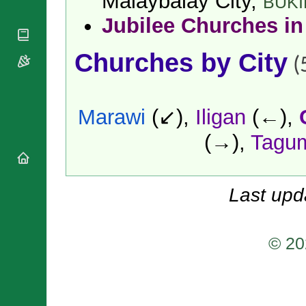
Malaybalay City,
BUK
National
By Rite
Organisations
Shrines
Jubilee Churches in
Vacant
Religious
World
Sees
Orders
Heritage
Titular
Churches by City
Churches
(
Bishops’
Sees
Conferences
Rome
Apostolic
Recent
Nunciatures
Appointments
Marawi
(↙),
Iligan
(←),
Papal Audiences
(→),
Tagu
Necrology
Diocese Changes
Celebrations
Comments
Last upd
Commemorations
RSS Feeds
Conclaves
𝕏 Tweets
Sede Vacante
© 20
Donate!
Updates
About