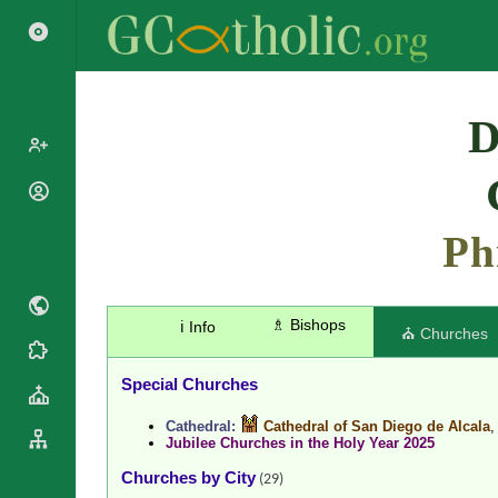
Search
D
Popes
Cardinals
Ph
Saints
Patriarchs
Blesseds
Major
Doctors of
Archbishops
the Church
♗ Bishops
ℹ️ Info
Archbishops,
⛪ Churches
Liturgical
Bishops
Statistics
Calendar
Mottoes
Special Churches
Roman
By
Martyrology
Continent
Cathedral:
Cathedral of San Diego de Alcala
Jubilee Churches in the Holy Year 2025
Cathedrals
By Name
Basilicas
Churches by City
By Type
(29)
Roman Curia