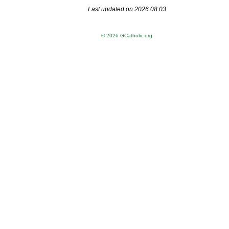
Last updated on 2026.08.03
© 2026 GCatholic.org