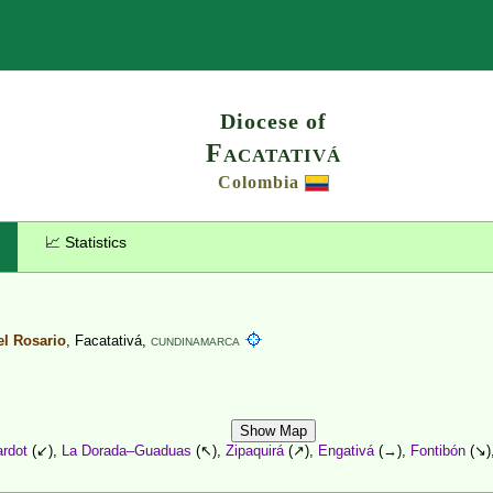
Search
Diocese of
Facatativá
Colombia
📈 Statistics
el Rosario
, Facatativá,
CUNDINAMARCA
Show Map
ardot
(↙),
La Dorada–Guaduas
(↖),
Zipaquirá
(↗),
Engativá
(→),
Fontibón
(↘)