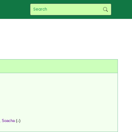
,
Soacha
(↓)