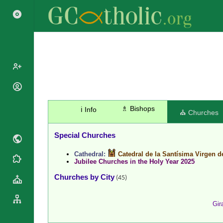
Popes
Cardinals
♗ Bishops
ℹ️ Info
Saints
⛪ Churches
Patriarchs
Blesseds
Major
Special Churches
Doctors of
Archbishops
the Church
Cathedral:
Catedral de la Santísima Virgen d
Archbishops,
Liturgical
Jubilee Churches in the Holy Year 2025
Statistics
Bishops
Calendar
Churches by City
(45)
Mottoes
By
Roman
Continent
Martyrology
Cathedrals
Gir
By Name
Basilicas
By Type
Roman Curia