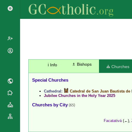
Search
Popes
Cardinals
Saints
♗ Bishops
ℹ️ Info
⛪ Churches
Patriarchs
Blesseds
Major
Doctors of
Special Churches
Archbishops
the Church
Archbishops,
Cathedral:
Catedral de San Juan Bautista de 
Liturgical
Bishops
Statistics
Jubilee Churches in the Holy Year 2025
Calendar
Mottoes
Churches by City
Roman
(65)
By
Martyrology
Continent
Cathedrals
By Name
Facatativá
(←),
Basilicas
By Type
Roman Curia