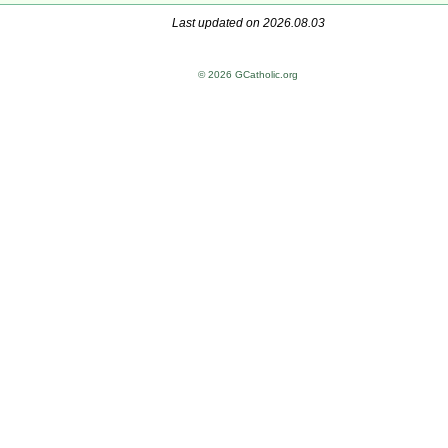
Last updated on 2026.08.03
© 2026 GCatholic.org