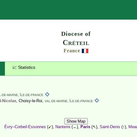
Search
Diocese of
Créteil
France
📈 Statistics
L-DE-MARNE,
ÎLE-DE-FRANCE
t-Nicolas
, Choisy-le-Roi,
VAL-DE-MARNE,
ÎLE-DE-FRANCE
Show Map
Évry–Corbeil-Essonnes
(↙),
Nanterre
(←),
Paris
(↖),
Saint-Denis
(↑),
Mea