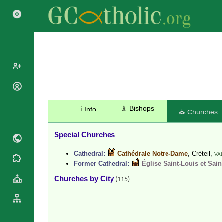
Popes
Cardinals
♗ Bishops
ℹ️ Info
Saints
⛪ Churches
Patriarchs
Blesseds
Major
Special Churches
Doctors of
Archbishops
the Church
Cathedral:
Cathédrale Notre-Dame
, Créteil,
Archbishops,
VA
Liturgical
Statistics
Former Cathedral:
Église Saint-Louis et Sain
Bishops
Calendar
Churches by City
Mottoes
(115)
By
Roman
Continent
Martyrology
Cathedrals
By Name
Basilicas
By Type
Roman Curia