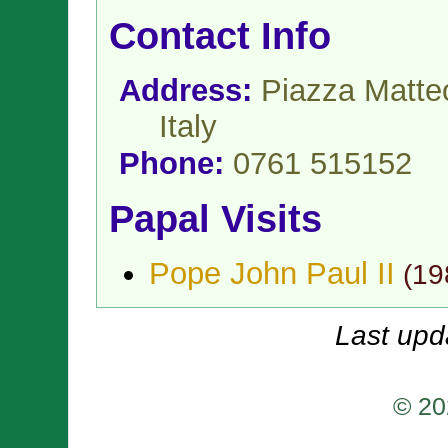
Contact Info
Address:
Piazza Matteo
Italy
Phone:
0761 515152
Papal Visits
Pope John Paul II
(
19
Last upd
© 20