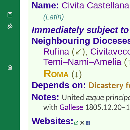
National
By Rite
Name:
Civita Castellana
Organisations
Shrines
Vacant
Religious
World
(Latin)
Sees
Orders
Heritage
Titular
Churches
Bishops’
Immediately subject to
Sees
Conferences
Rome
Neighbouring Diocese
Apostolic
Recent
Nunciatures
Appointments
Rufina
(↙),
Civitavec
Papal Audiences
Terni–Narni–Amelia
(
Necrology
Diocese Changes
Roma
(↓)
Celebrations
Comments
Commemorations
Depends on:
Dicastery f
RSS Feeds
Conclaves
Notes:
𝕏 Tweets
United
æque principa
Sede Vacante
Donate!
with
Gallese
1805.12.20–1
Updates
About
Websites: