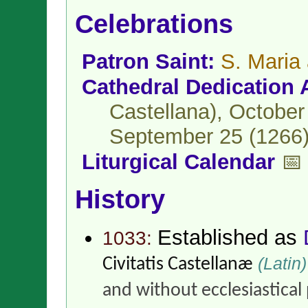
Celebrations
Patron Saint:
S. Maria
Cathedral Dedication 
Castellana), October
September 25 (1266) 
Liturgical Calendar
📅
History
Established as
1033:
(Latin)
Civitatis Castellanæ
and without ecclesiastical