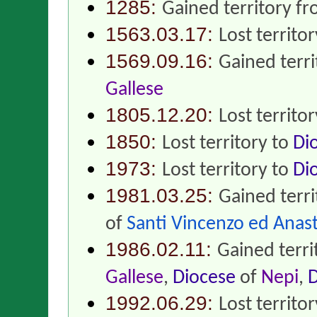
1285:
Gained territory f
1563.03.17:
Lost territo
1569.09.16:
Gained terr
Gallese
1805.12.20:
Lost territo
1850:
Lost territory to
Di
1973:
Lost territory to
Di
1981.03.25:
Gained terr
of
Santi Vincenzo ed Anast
1986.02.11:
Gained terr
Gallese
,
Diocese
of
Nepi
,
D
1992.06.29:
Lost territo