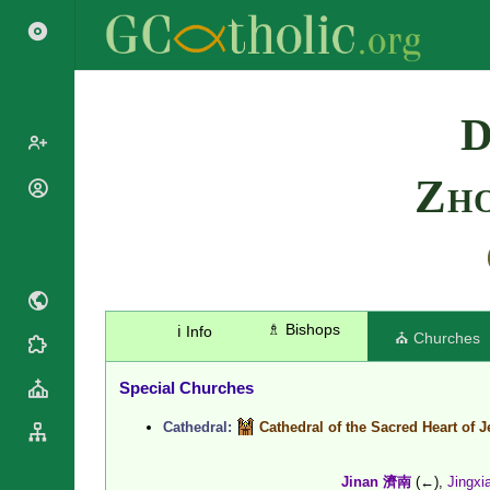
Search
D
Zh
Popes
Cardinals
Saints
Patriarchs
Blesseds
Major
Doctors of
Archbishops
the Church
Archbishops,
♗ Bishops
ℹ️ Info
⛪ Churches
Liturgical
Bishops
Statistics
Calendar
Mottoes
Special Churches
Roman
By
Martyrology
Continent
Cathedral:
Cathedral of the Sacred Heart of 
Cathedrals
By Name
Basilicas
By Type
Roman Curia
Jinan 濟南
(←),
Jingx