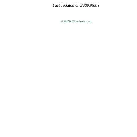
Last updated on 2026.08.03
© 2026 GCatholic.org