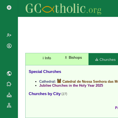
Popes
Cardinals
♗ Bishops
ℹ️ Info
Saints
⛪ Churches
Patriarchs
Blesseds
Major
Special Churches
Doctors of
Archbishops
the Church
Cathedral:
Catedral de Nossa Senhora das M
Archbishops,
Liturgical
Jubilee Churches in the Holy Year 2025
Statistics
Bishops
Calendar
Churches by City
(27)
Mottoes
By
Roman
Continent
Martyrology
Cathedrals
P
By Name
Basilicas
By Type
Roman Curia