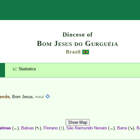
Search
Diocese of
Bom Jesus do Gurguéia
Brazil
📈 Statistics
ercês
, Bom Jesus,
PIAUÍ
Show Map
almas
(←),
Balsas
(↖),
Floriano
(↑),
São Raimundo Nonato
(→),
Barra
(↘),
B