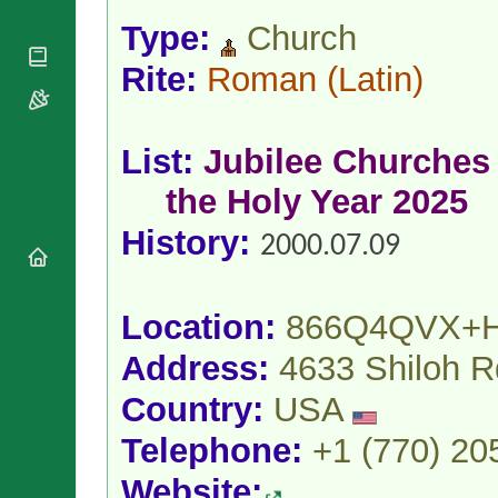
National
By Rite
Organisations
Shrines
Type:
Church
Vacant
Religious
World
Sees
Rite:
Roman
(Latin)
Orders
Heritage
Titular
Churches
Bishops’
Sees
Conferences
Rome
Apostolic
Recent
List:
Jubilee Churches 
Nunciatures
Appointments
the Holy Year 2025
Papal Audiences
Necrology
History:
2000.07.09
Diocese Changes
Celebrations
Comments
Commemorations
Location:
866Q4QVX+
RSS Feeds
Conclaves
Address:
4633 Shiloh 
𝕏 Tweets
Sede Vacante
Donate!
Country:
USA
Updates
Telephone:
+1 (770) 20
About
Website: