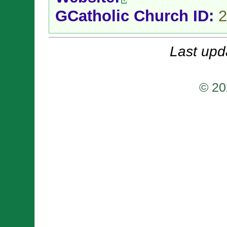
GCatholic Church ID:
2
Last upd
© 20