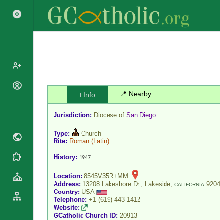
Popes
📍 Nearby
ℹ️ Info
Cardinals
Saints
Jurisdiction:
Diocese of
San Diego
Patriarchs
Blesseds
Major
Type:
Church
Doctors of
Archbishops
Rite:
Roman
(Latin)
the Church
Archbishops,
History:
1947
Liturgical
Statistics
Bishops
Calendar
Location:
8545V35R+MM
Mottoes
By
Roman
Address:
13208 Lakeshore Dr., Lakeside,
9204
CALIFORNIA
Continent
Country:
USA
Martyrology
Cathedrals
Telephone:
+1 (619) 443-1412
By Name
Website:
Basilicas
GCatholic Church ID:
20913
By Type
Roman Curia