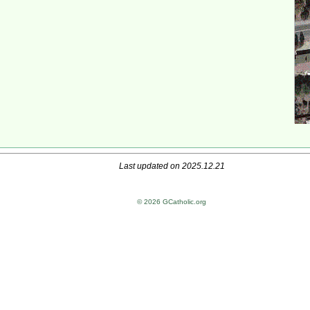
Last updated on 2025.12.21
© 2026 GCatholic.org