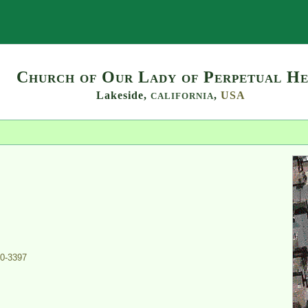
Search
Church of Our Lady of Perpetual He
Lakeside,
,
USA
CALIFORNIA
0-3397