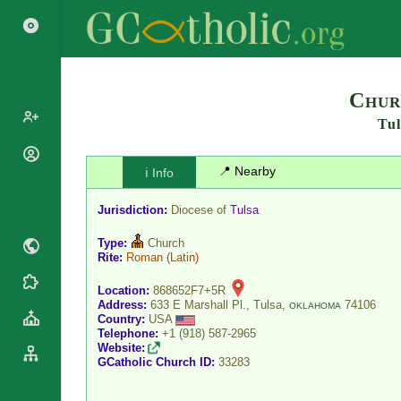
Search
Chur
Tul
Popes
📍 Nearby
ℹ️ Info
Cardinals
Saints
Patriarchs
Jurisdiction:
Diocese of
Tulsa
Blesseds
Major
Doctors of
Type:
Church
Archbishops
the Church
Rite:
Roman
(Latin)
Archbishops,
Liturgical
Bishops
Statistics
Location:
868652F7+5R
Calendar
Address:
633 E Marshall Pl., Tulsa,
74106
Mottoes
OKLAHOMA
Country:
USA
Roman
By
Telephone:
+1 (918) 587-2965
Martyrology
Continent
Website:
Cathedrals
By Name
GCatholic Church ID:
33283
Basilicas
By Type
Roman Curia