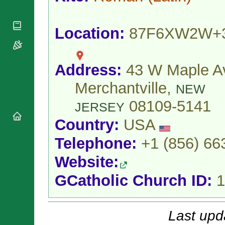
National
By Rite
Organisations
Shrines
Vacant
Religious
World
Sees
Location:
87F6XW2W+
Orders
Heritage
Titular
Churches
Bishops’
Sees
Conferences
Rome
Address:
43 W Maple A
Apostolic
Recent
Nunciatures
Appointments
Merchantville,
NEW
Papal Audiences
08109-5141
Necrology
JERSEY
Diocese Changes
Country:
USA
Celebrations
Telephone:
+1 (856) 66
Comments
Commemorations
RSS Feeds
Conclaves
Website:
𝕏 Tweets
Sede Vacante
GCatholic Church ID:
1
Donate!
Updates
About
Last upd