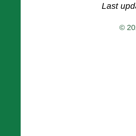
Last upd
© 20