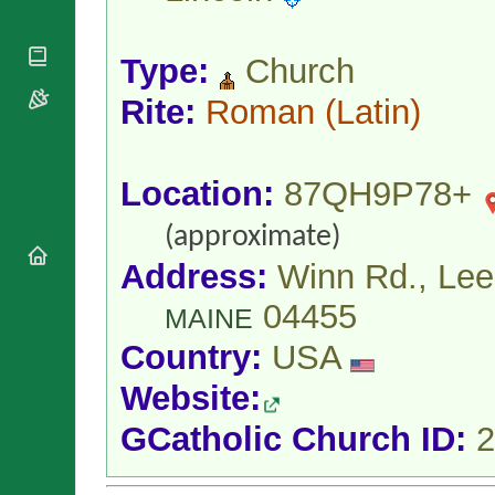
National
By Rite
Organisations
Shrines
Vacant
Religious
World
Sees
Type:
Church
Orders
Heritage
Titular
Churches
Bishops’
Rite:
Roman
(Latin)
Sees
Conferences
Rome
Apostolic
Recent
Nunciatures
Appointments
Location:
87QH9P78+
Papal Audiences
Necrology
(approximate)
Diocese Changes
Address:
Winn Rd., Lee
Celebrations
Comments
04455
MAINE
Commemorations
RSS Feeds
Conclaves
Country:
USA
𝕏 Tweets
Sede Vacante
Website:
Donate!
Updates
GCatholic Church ID:
2
About