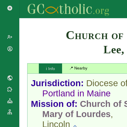
Search
Church of
Lee
Popes
Cardinals
Saints
Patriarchs
📍 Nearby
ℹ️ Info
Blesseds
Major
Doctors of
Archbishops
Jurisdiction:
Diocese o
the Church
Archbishops,
Liturgical
Bishops
Portland in Maine
Statistics
Calendar
Mottoes
Mission of:
Church of S
Roman
By
Martyrology
Continent
Mary of Lourdes
,
Cathedrals
By Name
Basilicas
Lincoln
By Type
Roman Curia