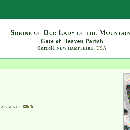
Search
Shrine of Our Lady of the Mountai
Gate of Heaven Parish
Carroll,
,
USA
NEW HAMPSHIRE
03575
EW HAMPSHIRE