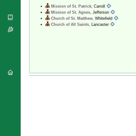
National
Mission of St. Patrick
, Carroll
By Rite
Organisations
Shrines
Mission of St. Agnes
, Jefferson
Vacant
Religious
Church of St. Matthew
, Whitefield
World
Sees
Orders
Church of All Saints
, Lancaster
Heritage
Titular
Churches
Bishops’
Sees
Conferences
Rome
Recent
Apostolic
Appointments
Nunciatures
Papal Audiences
Necrology
Diocese Changes
Celebrations
Comments
Commemorations
RSS Feeds
Conclaves
𝕏 Tweets
Sede Vacante
Donate!
Updates
About