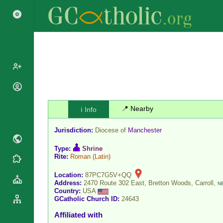
Popes
Cardinals
📍 Nearby
ℹ️ Info
Saints
Patriarchs
Blesseds
Jurisdiction:
Diocese of
Manchester
Major
Doctors of
Archbishops
the Church
Type:
Shrine
Archbishops,
Rite:
Roman
(Latin)
Liturgical
Statistics
Bishops
Calendar
Location:
87PC7G5V+QQ
Mottoes
By
Address:
2470 Route 302 East, Bretton Woods, Carroll,
N
Roman
Country:
USA
Continent
Martyrology
GCatholic Church ID:
24643
Cathedrals
By Name
Affiliated with
Basilicas
By Type
Roman Curia