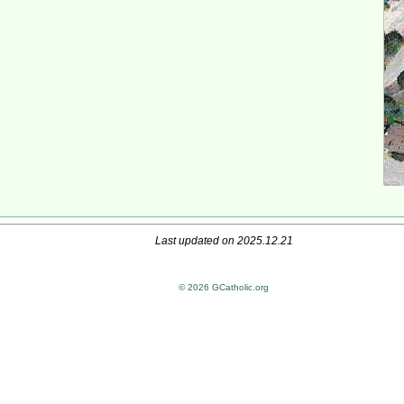
Last updated on 2025.12.21
© 2026 GCatholic.org